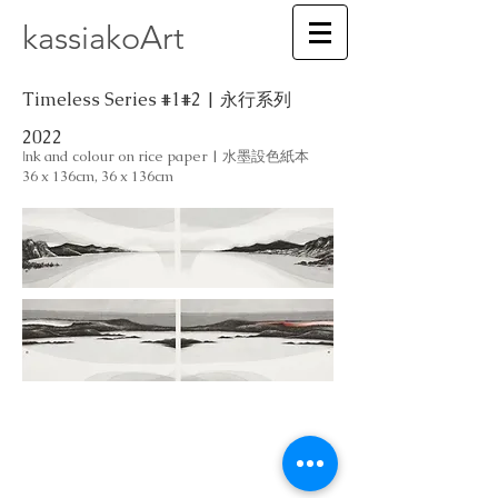
kassiakoArt
Timeless Series #1#2 | 永行系列
2022
nk and colour on rice paper | 水墨設色紙本
I
36 x 136cm, 36 x 136cm