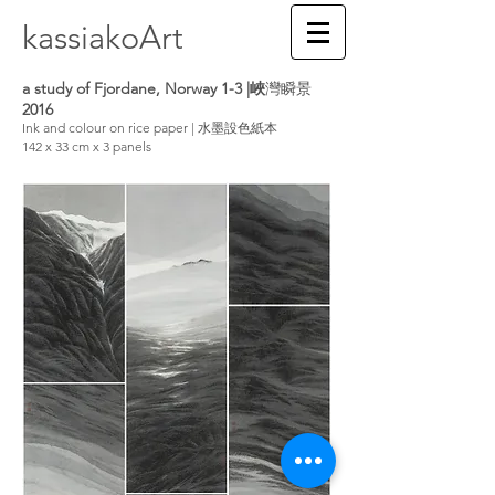
kassiakoArt
a study of Fjordane, Norway 1-3 |峽
灣瞬景
2016
Ink and colour on rice paper | 水墨設色紙本
142 x 33 cm x 3 panels