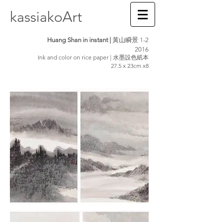
kassiakoArt
Huang Shan in instant |
黃山瞬景 1-2
2016
Ink and color on rice paper | 水墨設色紙本
27.5 x 23cm x8