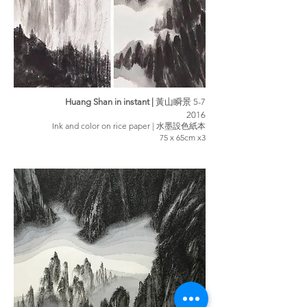
Huang Shan in instant |
黃山瞬景 5-7
2016
Ink and color on rice paper | 水墨設色紙本
75 x 65cm x3